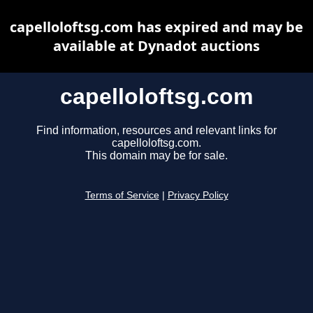
capelloloftsg.com has expired and may be
available at Dynadot auctions
capelloloftsg.com
Find information, resources and relevant links for
capelloloftsg.com.
This domain may be for sale.
Terms of Service
|
Privacy Policy