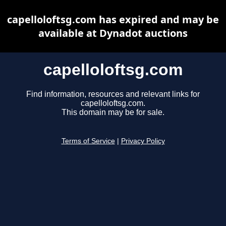
capelloloftsg.com has expired and may be
available at Dynadot auctions
capelloloftsg.com
Find information, resources and relevant links for
capelloloftsg.com.
This domain may be for sale.
Terms of Service
|
Privacy Policy