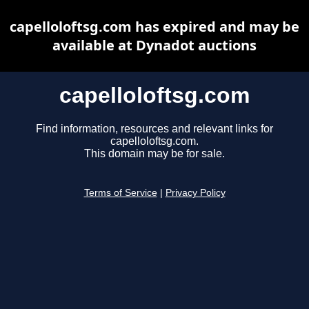
capelloloftsg.com has expired and may be
available at Dynadot auctions
capelloloftsg.com
Find information, resources and relevant links for
capelloloftsg.com.
This domain may be for sale.
Terms of Service
|
Privacy Policy